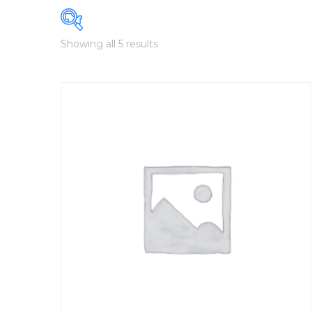
Showing all 5 results