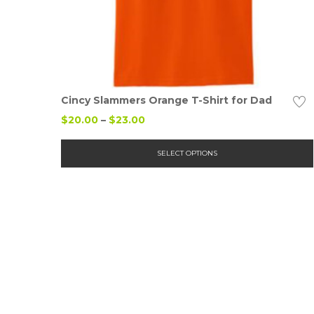
Details
Cincy Slammers Orange T-Shirt for Dad
Price
$
20.00
–
$
23.00
range:
$20.00
SELECT OPTIONS
through
$23.00