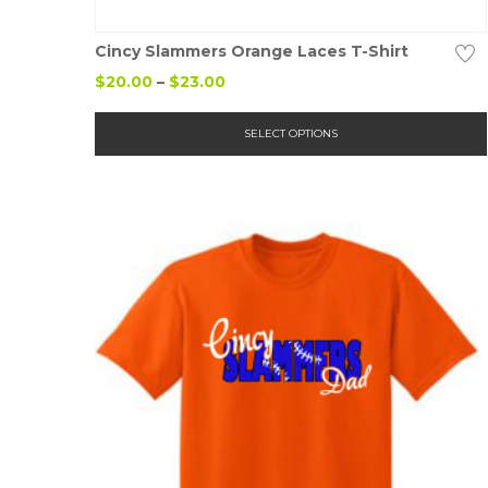
Details
Cincy Slammers Orange Laces T-Shirt
Price
$
20.00
–
$
23.00
range:
$20.00
SELECT OPTIONS
through
$23.00