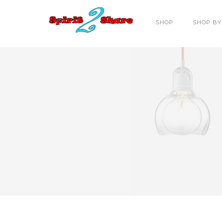
SHOP
SHOP BY