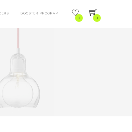
DERS
BOOSTER PROGRAM
0
0