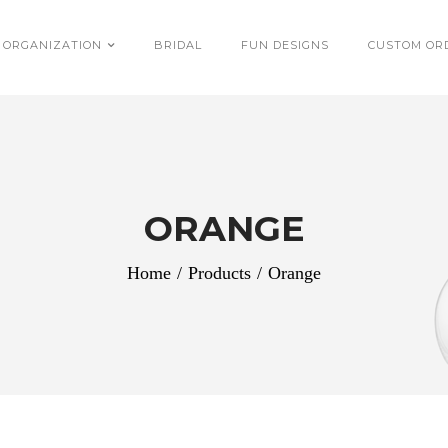
 ORGANIZATION
BRIDAL
FUN DESIGNS
CUSTOM OR
ORANGE
Home
/
Products
/
Orange