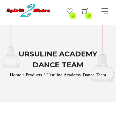
0
0
URSULINE ACADEMY
DANCE TEAM
Home
/
Products
/
Ursuline Academy Dance Team