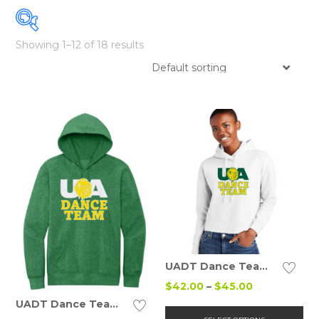
Showing 1–12 of 18 results
Details
UADT Dance Team Fleece Hoodie (Ladies)
Price
$
42.00
–
$
45.00
range:
Details
UADT Dance Team Cotton Hoodie (Adult/Ladies/Youth)
Thi
$42.00