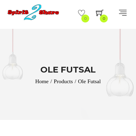
0
0
OLE FUTSAL
Home
/
Products
/
Ole Futsal