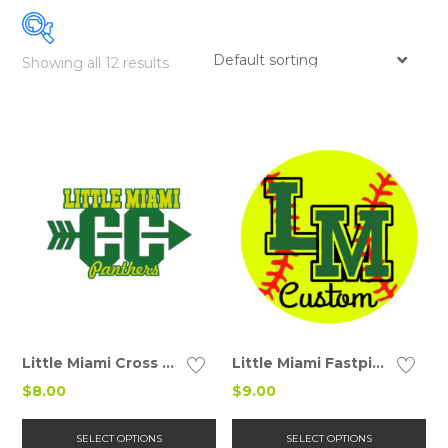
Showing all 12 results
Details
Details
Little Miami Cross Country Car Decal
Little Miami Fastpitch Car Decal
$
8.00
$
9.00
This
Thi
product
pr
SELECT OPTIONS
SELECT OPTIONS