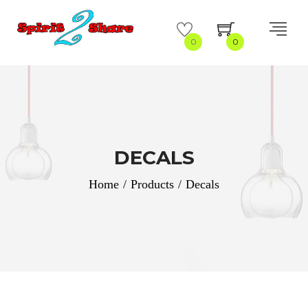
0
0
DECALS
Home
/
Products
/
Decals