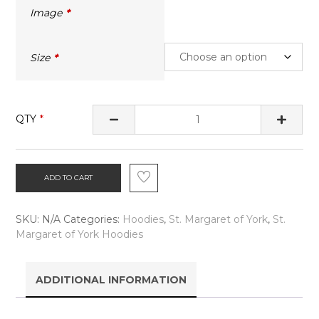
Image
Size
QTY
ADD TO CART
SKU:
N/A
Categories:
Hoodies
,
St. Margaret of York
,
St.
Margaret of York Hoodies
ADDITIONAL INFORMATION