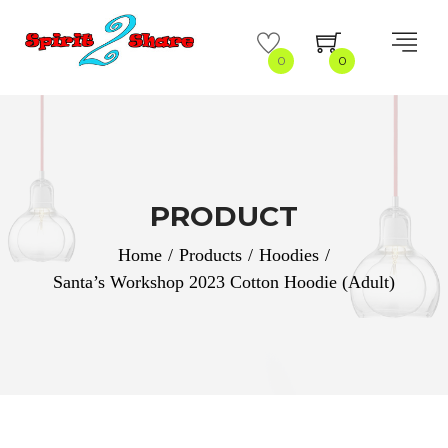
0
0
PRODUCT
Home
/
Products
/
Hoodies
/
Santa’s Workshop 2023 Cotton Hoodie (Adult)