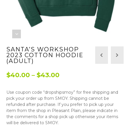
SANTA’S WORKSHOP
2023 COTTON HOODIE
(ADULT)
Price
$
40.00
–
$
43.00
range:
Use coupon code “dropshipsmoy” for free shipping and
$40.00
pick your order up from SMOY. Shipping cannot be
through
refunded after purchase. If you prefer to pick up your
item from the shop in Pleasant Plain, please indicate in
$43.00
the comments for a shop pick up otherwise your items
will be delivered to SMOY.