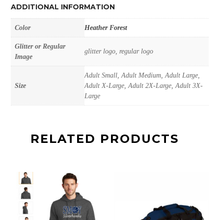
ADDITIONAL INFORMATION
Color
Heather Forest
Glitter or Regular
glitter logo, regular logo
Image
Adult Small, Adult Medium, Adult Large,
Size
Adult X-Large, Adult 2X-Large, Adult 3X-
Large
RELATED PRODUCTS