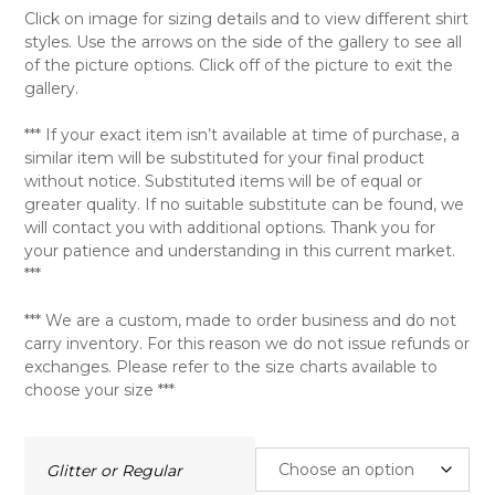
Click on image for sizing details and to view different shirt
styles. Use the arrows on the side of the gallery to see all
of the picture options. Click off of the picture to exit the
gallery.
*** If your exact item isn’t available at time of purchase, a
similar item will be substituted for your final product
without notice. Substituted items will be of equal or
greater quality. If no suitable substitute can be found, we
will contact you with additional options. Thank you for
your patience and understanding in this current market.
***
*** We are a custom, made to order business and do not
carry inventory. For this reason we do not issue refunds or
exchanges. Please refer to the size charts available to
choose your size ***
Glitter or Regular