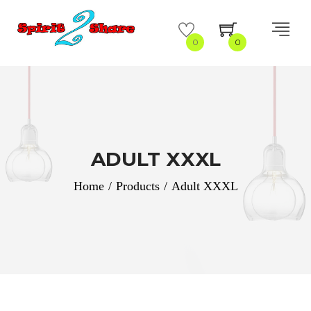
0
0
ADULT XXXL
Home
/
Products
/
Adult XXXL