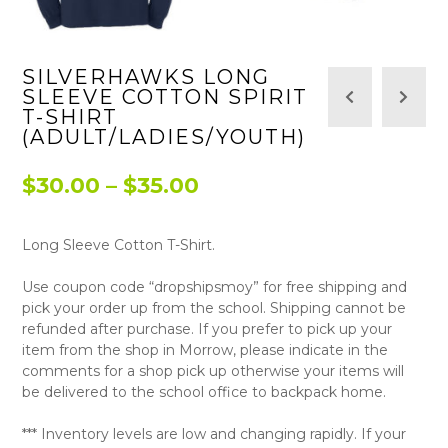
SILVERHAWKS LONG
SLEEVE COTTON SPIRIT
T-SHIRT
(ADULT/LADIES/YOUTH)
Price
$
30.00
–
$
35.00
range:
Long Sleeve Cotton T-Shirt.
$30.00
through
Use coupon code “dropshipsmoy” for free shipping and
pick your order up from the school. Shipping cannot be
$35.00
refunded after purchase. If you prefer to pick up your
item from the shop in Morrow, please indicate in the
comments for a shop pick up otherwise your items will
be delivered to the school office to backpack home.
*** Inventory levels are low and changing rapidly. If your