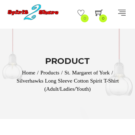
0
0
PRODUCT
Home
/
Products
/
St. Margaret of York
/
Silverhawks Long Sleeve Cotton Spirit T-Shirt
(Adult/Ladies/Youth)