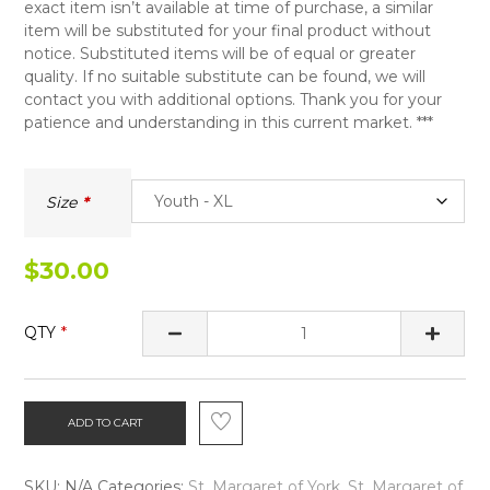
exact item isn’t available at time of purchase, a similar
item will be substituted for your final product without
notice. Substituted items will be of equal or greater
quality. If no suitable substitute can be found, we will
contact you with additional options. Thank you for your
patience and understanding in this current market. ***
Size
$
30.00
QTY
ADD TO CART
SKU:
N/A
Categories:
St. Margaret of York
,
St. Margaret of