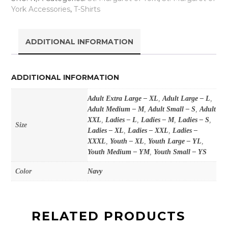
York Accessories
,
T-Shirts
ADDITIONAL INFORMATION
ADDITIONAL INFORMATION
Adult Extra Large – XL
,
Adult Large – L
,
Adult Medium – M
,
Adult Small – S
,
Adult
XXL
,
Ladies – L
,
Ladies – M
,
Ladies – S
,
Size
Ladies – XL
,
Ladies – XXL
,
Ladies –
XXXL
,
Youth – XL
,
Youth Large – YL
,
Youth Medium – YM
,
Youth Small – YS
Color
Navy
RELATED PRODUCTS