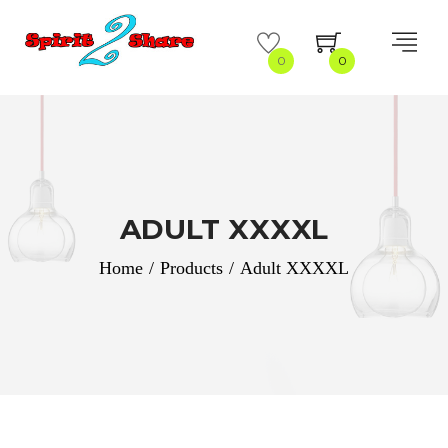
0
0
ADULT XXXXL
Home
/
Products
/
Adult XXXXL