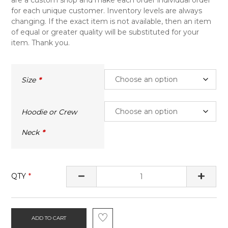
for each unique customer. Inventory levels are always
changing. If the exact item is not available, then an item
of equal or greater quality will be substituted for your
item. Thank you.
Size
Hoodie or Crew
Neck
QTY
ADD TO CART