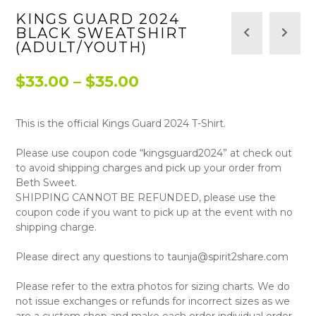
KINGS GUARD 2024
BLACK SWEATSHIRT
(ADULT/YOUTH)
Price
$
33.00
–
$
35.00
range:
This is the official Kings Guard 2024 T-Shirt.
$33.00
through
Please use coupon code “kingsguard2024” at check out
to avoid shipping charges and pick up your order from
$35.00
Beth Sweet.
SHIPPING CANNOT BE REFUNDED, please use the
coupon code if you want to pick up at the event with no
shipping charge.
Please direct any questions to taunja@spirit2share.com
Please refer to the extra photos for sizing charts. We do
not issue exchanges or refunds for incorrect sizes as we
are a custom shop and make each order individual order