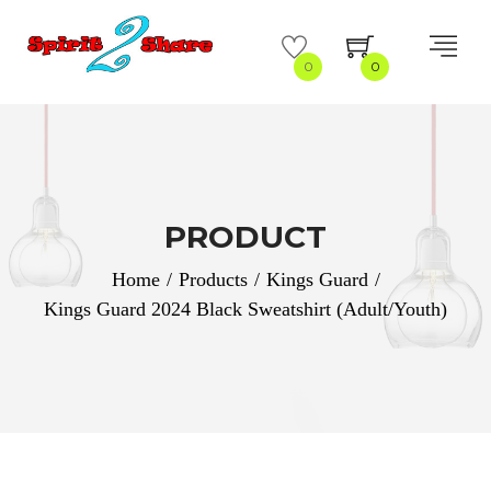
0
0
PRODUCT
Home
/
Products
/
Kings Guard
/
Kings Guard 2024 Black Sweatshirt (Adult/Youth)