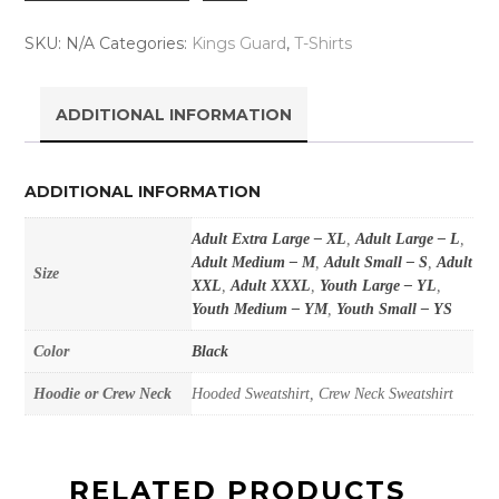
SKU:
N/A
Categories:
Kings Guard
,
T-Shirts
ADDITIONAL INFORMATION
ADDITIONAL INFORMATION
Adult Extra Large – XL
,
Adult Large – L
,
Adult Medium – M
,
Adult Small – S
,
Adult
Size
XXL
,
Adult XXXL
,
Youth Large – YL
,
Youth Medium – YM
,
Youth Small – YS
Color
Black
Hoodie or Crew Neck
Hooded Sweatshirt, Crew Neck Sweatshirt
RELATED PRODUCTS