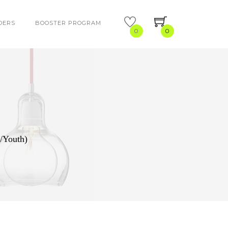
DERS
BOOSTER PROGRAM
0
0
/Youth)