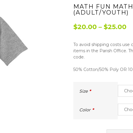
MATH FUN MATH
(ADULT/YOUTH)
P
$
20.00
–
$
25.00
r
To avoid shipping costs use
$
items in the Parish Office. T
t
code.
$
50% Cotton/50% Poly OR 100
Size
Color