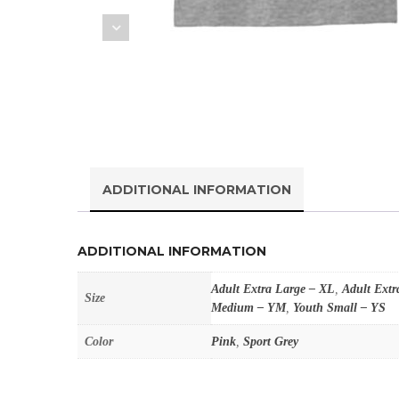
ADDITIONAL INFORMATION
ADDITIONAL INFORMATION
Adult Extra Large – XL
,
Adult Extr
Size
Medium – YM
,
Youth Small – YS
Color
Pink
,
Sport Grey