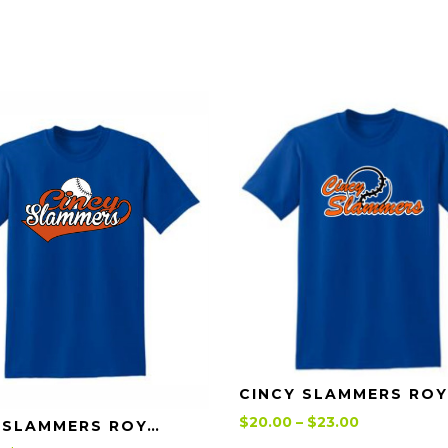
CIN
Price
$
20.00
–
$
23.00
Details
CINCY SLAMMERS ROYAL SWOOSH T-SHIRT
range: