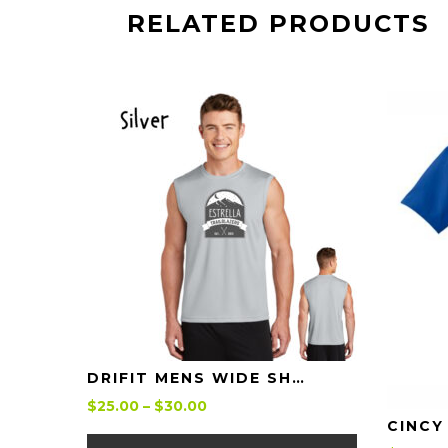
RELATED PRODUCTS
Details
DRIFIT MENS WIDE SHOULDER TANK ESTRELLA TRAILBLAZERS
Price
$
25.00
–
$
30.00
range:
This
$25.00