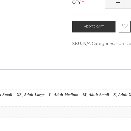
QTY
ADD TO CART
SKU:
N/A
Categories:
Fun De
a Small – XS
,
Adult Large – L
,
Adult Medium – M
,
Adult Small – S
,
Adult 