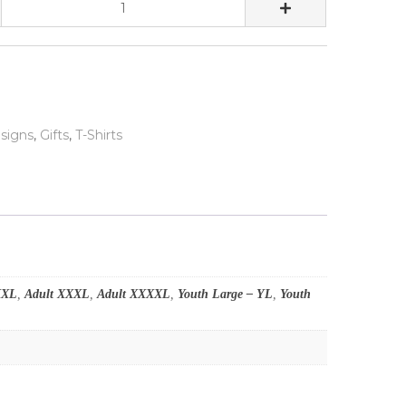
signs
,
Gifts
,
T-Shirts
XXL
,
Adult XXXL
,
Adult XXXXL
,
Youth Large – YL
,
Youth