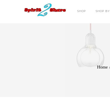
SHOP
SHOP BY
Home