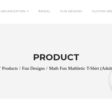
 ORGANIZATION
BRIDAL
FUN DESIGNS
CUSTOM OR
PRODUCT
/
Products
/
Fun Designs
/
Math Fun Mathletic T-Shirt (Adult