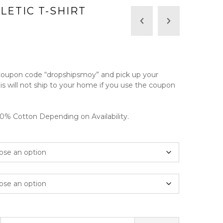
LETIC T-SHIRT
rice
ange:
 coupon code “dropshipsmoy” and pick up your
20.00
his will not ship to your home if you use the coupon
hrough
25.00
% Cotton Depending on Availability.